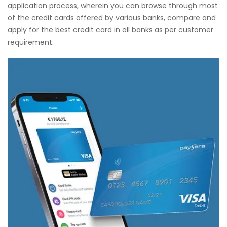
application process, wherein you can browse through most
of the credit cards offered by various banks, compare and
apply for the best credit card in all banks as per customer
requirement.