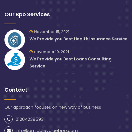
Our Bpo Services
November 15, 2021
We Provide you Best Health Insurance Service
november 10, 2021
We Provide you Best Loans Consulting
Service
Contact
Our approach focuses on new way of business
01204239593
info@amiablevaluebpo.com