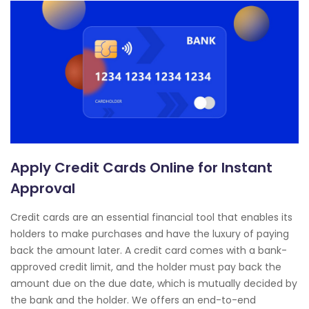
Apply Credit Cards Online for Instant
Approval
Credit cards are an essential financial tool that enables its
holders to make purchases and have the luxury of paying
back the amount later. A credit card comes with a bank-
approved credit limit, and the holder must pay back the
amount due on the due date, which is mutually decided by
the bank and the holder. We offers an end-to-end