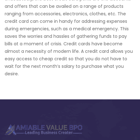
and offers that can be availed on a range of products
ranging from accessories, electronics, clothes, etc. The
credit card can come in handy for addressing expenses
during emergencies, such as a medical emergency. This
saves the worries and hassles of gathering funds to pay
bills at a moment of crisis. Credit cards have become
almost a necessity of modern life. A credit card allows you
easy access to cheap credit so that you do not have to
wait for the next month’s salary to purchase what you
desire.