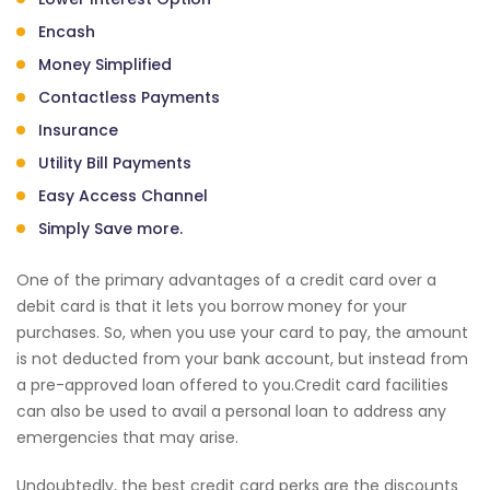
Encash
Money Simplified
Contactless Payments
Insurance
Utility Bill Payments
Easy Access Channel
Simply Save more.
One of the primary advantages of a credit card over a
debit card is that it lets you borrow money for your
purchases. So, when you use your card to pay, the amount
is not deducted from your bank account, but instead from
a pre-approved loan offered to you.Credit card facilities
can also be used to avail a personal loan to address any
emergencies that may arise.
Undoubtedly, the best credit card perks are the discounts