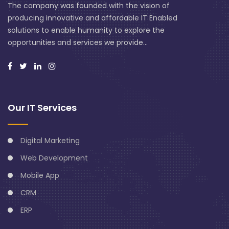
The company was founded with the vision of
producing innovative and affordable IT Enabled
solutions to enable humanity to explore the
opportunities and services we provide...
Our IT Services
Digital Marketing
Web Development
Mobile App
CRM
ERP