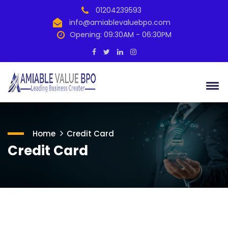
01204239593
info@amiablevaluebpo.com
Opening: 09:30AM - 06:30PM
Home
Credit Card
Credit Card