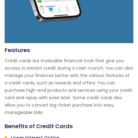
Features
Credit cards are invaluable financial tools that give you
access to instant credit during a cash crunch. You can also
manage your finances better with the various features of
a credit cards, such as rewards and offers. You can
purchase high-end products and services using your credit
card and repay with ease later. Some credit cards also
allow you to convert big-ticket purchase into easy,
manageable EMIs.
Benefits of Credit Cards
Lower Interest Option